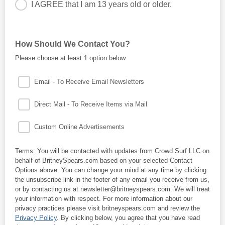
I AGREE that I am 13 years old or older.
You must be at least 13 years old to join this mailing list.
How Should We Contact You?
Please choose at least 1 option below.
Email - To Receive Email Newsletters
Direct Mail - To Receive Items via Mail
Custom Online Advertisements
Terms: You will be contacted with updates from Crowd Surf LLC on
behalf of BritneySpears.com based on your selected Contact
Options above. You can change your mind at any time by clicking
the unsubscribe link in the footer of any email you receive from us,
or by contacting us at newsletter@britneyspears.com. We will treat
your information with respect. For more information about our
privacy practices please visit britneyspears.com and review the
Privacy Policy
. By clicking below, you agree that you have read