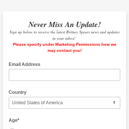
Never Miss An Update!
Sign up below to receive the latest Britney Spears news and updates
in your inbox!
Please specify under Marketing Permissions how we
may contact you!
Email Address
Country
The country where you currently live.
Age*